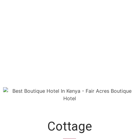
Cottage