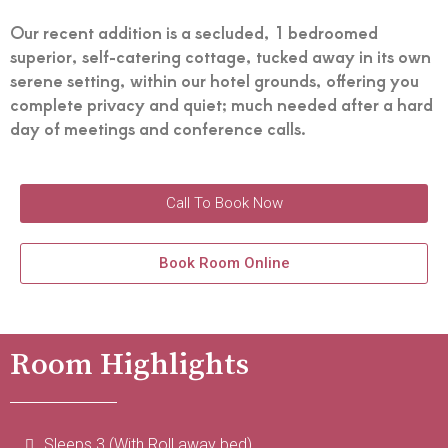
Our recent addition is a secluded, 1 bedroomed
superior, self-catering cottage, tucked away in its own
serene setting, within our hotel grounds, offering you
complete privacy and quiet; much needed after a hard
day of meetings and conference calls.
Call To Book Now
Book Room Online
Room Highlights
Sleeps 3 (With Roll away bed)